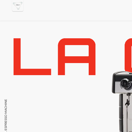
PROFESSIONAL ESPRESSO MACHINE