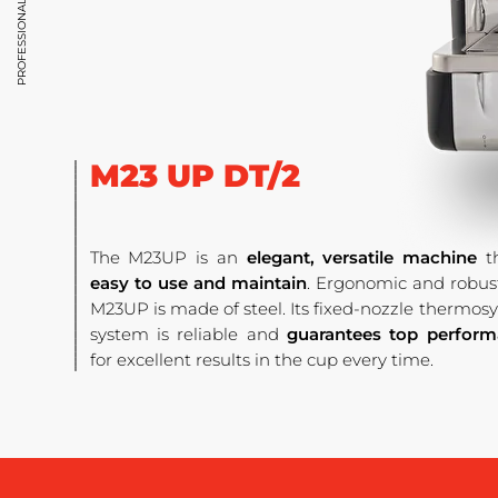
M23 UP DT/2
The M23UP is an
elegant, versatile machine
th
easy to use and maintain
. Ergonomic and robust
M23UP is made of steel. Its fixed-nozzle thermo
system is reliable and
guarantees top perfor
for excellent results in the cup every time.