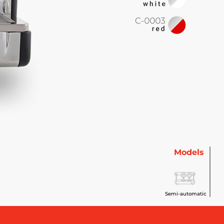
Models
Semi-automatic