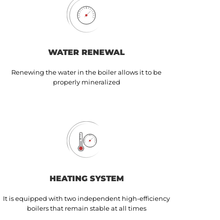
WATER RENEWAL
Renewing the water in the boiler allows it to be
properly mineralized
HEATING SYSTEM
It is equipped with two independent high-efficiency
boilers that remain stable at all times