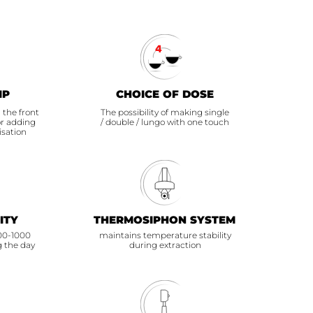
IP
CHOICE OF DOSE
 the front
The possibility of making single
or adding
/ double / lungo with one touch
isation
ITY
THERMOSIPHON SYSTEM
700-1000
maintains temperature stability
g the day
during extraction