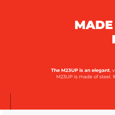
MADE 
The M23UP is an elegant
, 
M23UP is made of steel. 