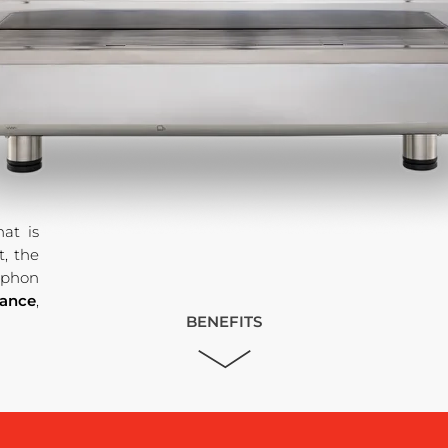
at is
, the
syphon
mance
,
BENEFITS