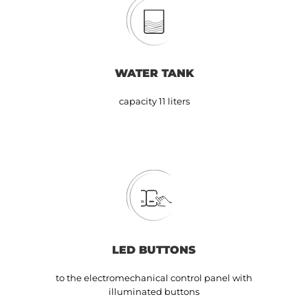
WATER TANK
capacity 11 liters
LED BUTTONS
to the electromechanical control panel with
illuminated buttons