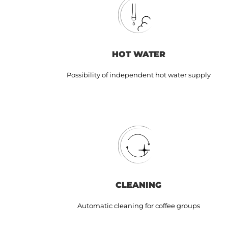
HOT WATER
Possibility of independent hot water supply
CLEANING
Automatic cleaning for coffee groups