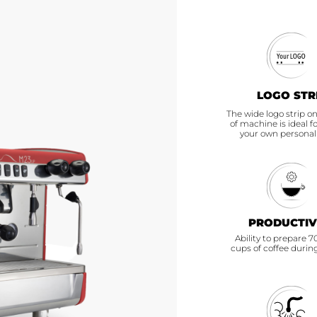
CS
LOGO STR
The wide logo strip on
of machine is ideal f
your own personal
PRODUCTIV
Ability to prepare 
cups of coffee durin