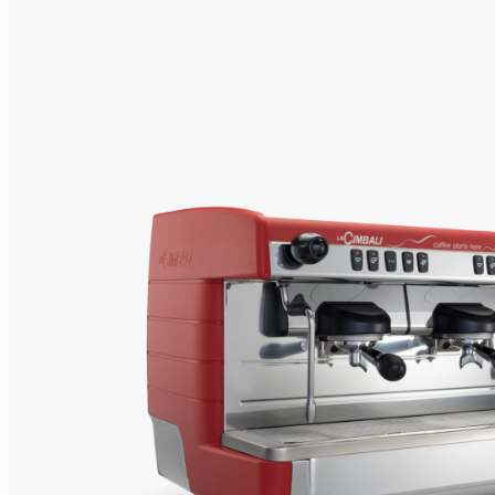
CHARACTERISTI