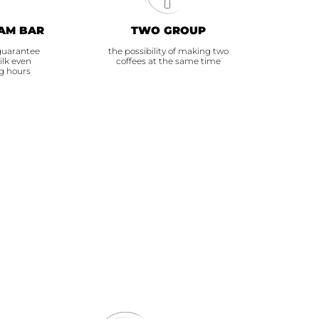
AM BAR
TWO GROUP
guarantee
the possibility of making two
ilk even
coffees at the same time
g hours