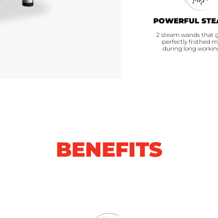
POWERFUL STE
2 steam wands that 
perfectly frothed m
during long workin
BENEFITS