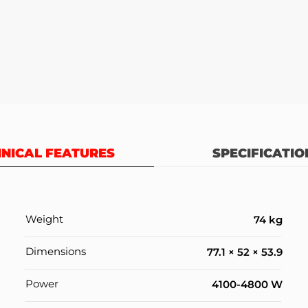
NICAL FEATURES
SPECIFICATIO
Weight
74 kg
Dimensions
77.1 × 52 × 53.9
Power
4100-4800 W