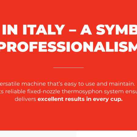
IN ITALY – A SYM
PROFESSIONALIS
versatile machine that’s easy to use and maintain.
Its reliable fixed-nozzle thermosyphon system en
delivers
excellent results in every cup.