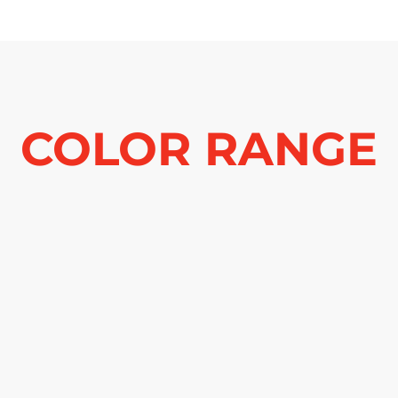
COLOR RANGE
See more