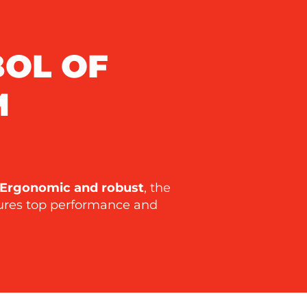
BOL OF
M
Ergonomic and robust
, the
sures top performance and