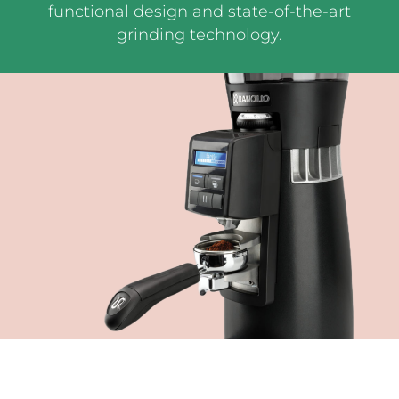
functional design and state-of-the-art
grinding technology.