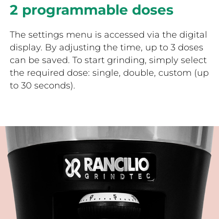
2 programmable doses
The settings menu is accessed via the digital
display. By adjusting the time, up to 3 doses
can be saved. To start grinding, simply select
the required dose: single, double, custom (up
to 30 seconds).