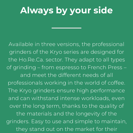
Always by your side
Available in three versions, the professional
grinders of the Kryo series are designed for
the Ho.Re.Ca. sector. They adapt to all types
of grinding – from espresso to French Press –
and meet the different needs of all
professionals working in the world of coffee.
The Kryo grinders ensure high performance
and can withstand intense workloads, even
over the long term, thanks to the quality of
the materials and the longevity of the
grinders. Easy to use and simple to maintain,
they stand out on the market for their