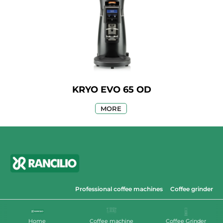
KRYO EVO 65 OD
MORE
Professional coffee machines
Coffee grinder
© 2023 Cibus Distribution
Home
Coffee machine
Coffee Grinder