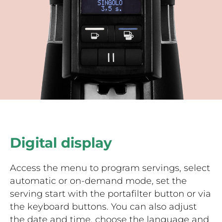
Digital display
Access the menu to program servings, select
automatic or on-demand mode, set the
serving start with the portafilter button or via
the keyboard buttons. You can also adjust
the date and time, choose the language and