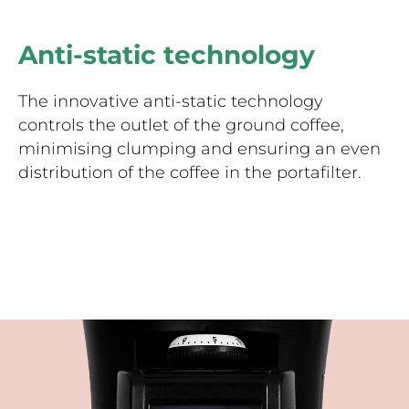
Anti-static technology
The innovative anti-static technology
controls the outlet of the ground coffee,
minimising clumping and ensuring an even
distribution of the coffee in the portafilter.