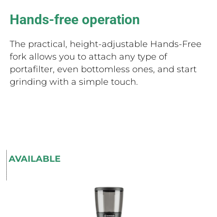
Hands-free operation
The practical, height-adjustable Hands-Free
fork allows you to attach any type of
portafilter, even bottomless ones, and start
grinding with a simple touch.
AVAILABLE