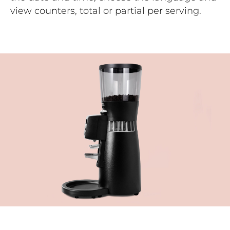
view counters, total or partial per serving.